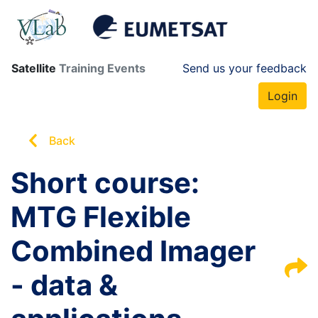
Satellite
Training Events
Send us your feedback
Login
Back
Short course:
MTG Flexible
Combined Imager
- data &