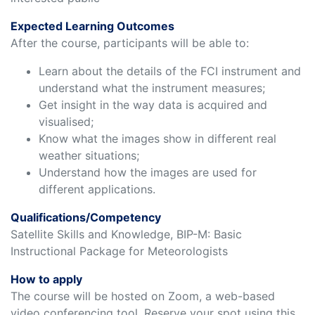
Expected Learning Outcomes
After the course, participants will be able to:
Learn about the details of the FCI instrument and
understand what the instrument measures;
Get insight in the way data is acquired and
visualised;
Know what the images show in different real
weather situations;
Understand how the images are used for
different applications.
Qualifications/Competency
Satellite Skills and Knowledge, BIP-M: Basic
Instructional Package for Meteorologists
How to apply
The course will be hosted on Zoom, a web-based
video conferencing tool. Reserve your spot using this