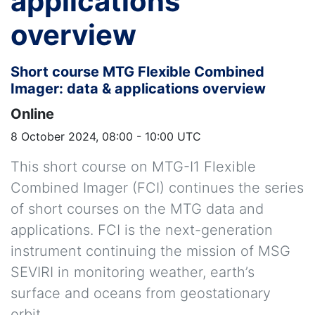
applications
overview
Short course MTG Flexible Combined
Imager: data & applications overview
Online
8 October 2024, 08:00 - 10:00 UTC
This short course on MTG-I1 Flexible
Combined Imager (FCI) continues the series
of short courses on the MTG data and
applications. FCI is the next-generation
instrument continuing the mission of MSG
SEVIRI in monitoring weather, earth’s
surface and oceans from geostationary
orbit.