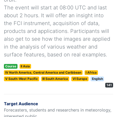
The event will start at 08:00 UTC and last
about 2 hours. It will offer an insight into
the FCI instrument, acquisition of data,
products and applications. Participants will
also get to see how the images are applied
in the analysis of various weather and
surface features, based on real examples.
Course
II Asia
IV North America, Central America and Caribbean
I Africa
V South-West Pacific
III South America
VI Europe
English
141
Target Audience
Forecasters, students and researchers in meteorology,
interested public