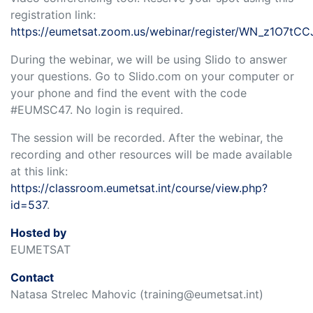
registration link:
https://eumetsat.zoom.us/webinar/register/WN_z1O7tC
During the webinar, we will be using Slido to answer
your questions. Go to Slido.com on your computer or
your phone and find the event with the code
#EUMSC47. No login is required.
The session will be recorded. After the webinar, the
recording and other resources will be made available
at this link:
https://classroom.eumetsat.int/course/view.php?
id=537
.
Hosted by
EUMETSAT
Contact
Natasa Strelec Mahovic (training@eumetsat.int)